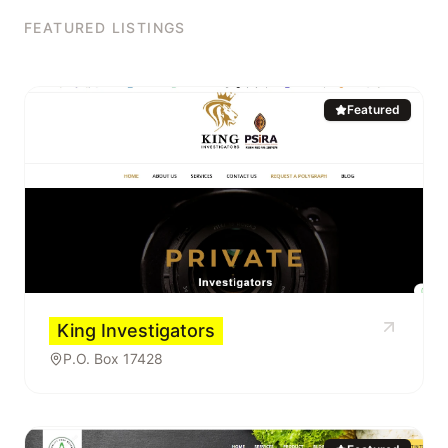
FEATURED LISTINGS
Featured
King Investigators
P.O. Box 17428