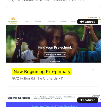
Featured
New Beginning Pre-primary
72 Hulton Rd The Orchards x11
Featured